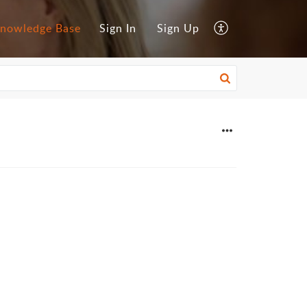
nowledge Base
Sign In
Sign Up