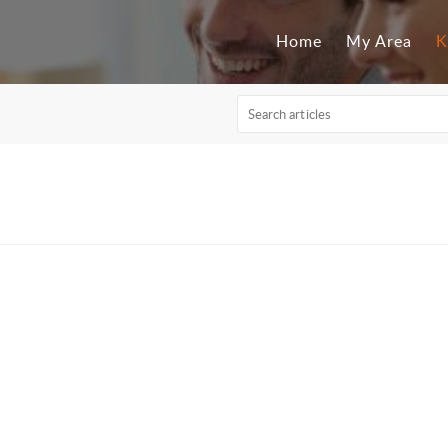
Home
My Area
K