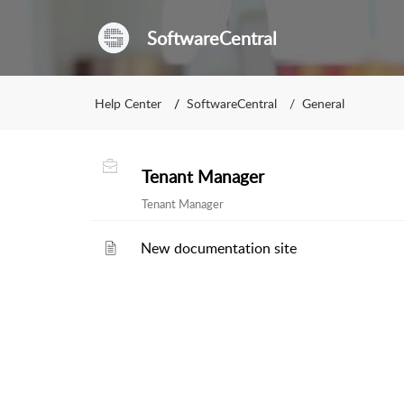
SoftwareCentral
Help Center
SoftwareCentral
General
Tenant Manager
Tenant Manager
New documentation site